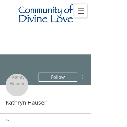
More actions
Follow
Kathryn Hauser