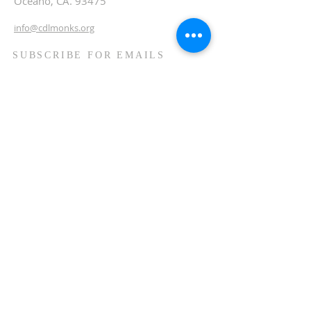
Oceano, CA. 93475
info@cdlmonks.org
SUBSCRIBE FOR EMAILS
Enter your email here*
Subscribe Now
© 2026 Community of Divine
Love