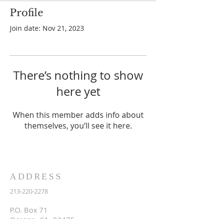
Profile
Join date: Nov 21, 2023
There’s nothing to show
here yet
When this member adds info about
themselves, you’ll see it here.
ADDRESS
213-220-2278
P.O. Box 71