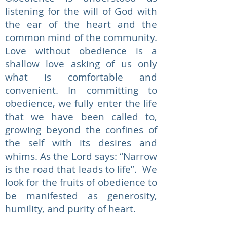
listening for the will of God with
the ear of the heart and the
common mind of the community.
Love without obedience is a
shallow love asking of us only
what is comfortable and
convenient. In committing to
obedience, we fully enter the life
that we have been called to,
growing beyond the confines of
the self with its desires and
whims. As the Lord says: “Narrow
is the road that leads to life”. We
look for the fruits of obedience to
be manifested as generosity,
humility, and purity of heart.