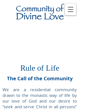
Rule of Life
The Call of the Community
We are a residential community
drawn to the monastic way of life by
our love of God and our desire to
“seek and serve Christ in all persons”