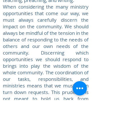
teaching, preaching, and writing.
When considering the many ministry
opportunities that come our way, we
must always carefully discern the
impact on the community. We should
always be mindful of the tension in the
balance of responding to the needs of
others and our own needs of the
community. Discerning which
opportunities we should respond to
brings into play the wisdom of the
whole community. The coordination of
our tasks, responsibilities, and
ministries means that we must often
turn down requests. This prudence is
not meant to hold us back from
responding generously, but to
respond responsibly, ever mindful of
the mission priorities of the
community. Without faithfulness to