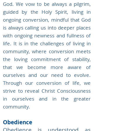
God. We vow to be always a pilgrim,
guided by the Holy Spirit, living in
ongoing conversion, mindful that God
is always calling us into deeper places
with ongoing newness and fullness of
life. It is in the challenges of living in
community, where conversion meets
the loving commitment of stability,
that we become more aware of
ourselves and our need to evolve.
Through our conversion of life, we
strive to reveal Christ Consciousness
in ourselves and in the greater
community.
Obedience
Obedience is understood as