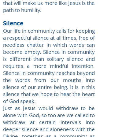
that will make us more like Jesus is the
path to humility.
Silence
Our life in community calls for keeping
a respectful silence at all times, free of
needless chatter in which words can
become empty. Silence in community
is different than solitary silence and
requires a more mindful intention.
Silence in community reaches beyond
the words from our mouths into
silence of our entire being. It is in this
silence that we hope to hear the heart
of God speak.
Just as Jesus would withdraw to be
alone with God, so too are we called to
withdraw at certain intervals into
deeper silence and aloneness with the
Divine, together as a community as