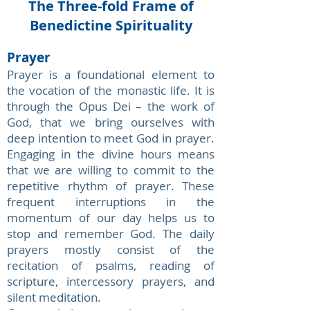
The Three-fold Frame of
Benedictine Spirituality
Prayer
Prayer is a foundational element to
the vocation of the monastic life. It is
through the Opus Dei – the work of
God, that we bring ourselves with
deep intention to meet God in prayer.
Engaging in the divine hours means
that we are willing to commit to the
repetitive rhythm of prayer. These
frequent interruptions in the
momentum of our day helps us to
stop and remember God. The daily
prayers mostly consist of the
recitation of psalms, reading of
scripture, intercessory prayers, and
silent meditation.