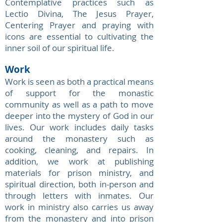
Contemplative practices such as
Lectio Divina, The Jesus Prayer,
Centering Prayer and praying with
icons are essential to cultivating the
inner soil of our spiritual life.
Work
Work is seen as both a practical means
of support for the monastic
community as well as a path to move
deeper into the mystery of God in our
lives. Our work includes daily tasks
around the monastery such as
cooking, cleaning, and repairs. In
addition, we work at publishing
materials for prison ministry, and
spiritual direction, both in-person and
through letters with inmates. Our
work in ministry also carries us away
from the monastery and into prison