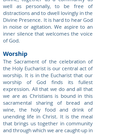
well as personally, to be free of
distractions and to dwell lovingly in the
Divine Presence. It is hard to hear God
in noise or agitation. We aspire to an
inner silence that welcomes the voice
of God.
Worship
The Sacrament of the celebration of
the Holy Eucharist is our central act of
worship. It is in the Eucharist that our
worship of God finds its fullest
expression. All that we do and all that
we are as Christians is bound in this
sacramental sharing of bread and
wine, the holy food and drink of
unending life in Christ. It is the meal
that brings us together in community
and through which we are caught-up in