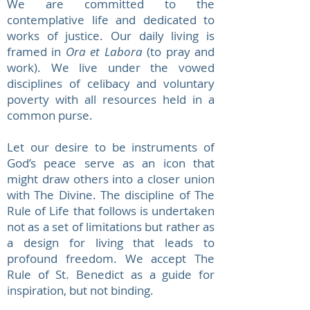
We are committed to the
contemplative life and dedicated to
works of justice. Our daily living is
framed in
Ora et Labora
(to pray and
work). We live under the vowed
disciplines of celibacy and voluntary
poverty with all resources held in a
common purse.
Let our desire to be instruments of
God’s peace serve as an icon that
might draw others into a closer union
with The Divine. The discipline of The
Rule of Life that follows is undertaken
not as a set of limitations but rather as
a design for living that leads to
profound freedom. We accept The
Rule of St. Benedict as a guide for
inspiration, but not binding.