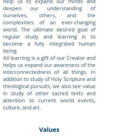
help us to expand our minds and
deepen our understanding of
ourselves, others, and the
complexities of an ever-changing
world. The ultimate desired goal of
regular study and learning is to
become a fully integrated human
being.
All learning is a gift of our Creator and
helps us expand our awareness of the
interconnectedness of all things. In
addition to study of Holy Scripture and
theological pursuits, we also see value
in study of other sacred texts and
attention to current world events,
culture, and art.
Values