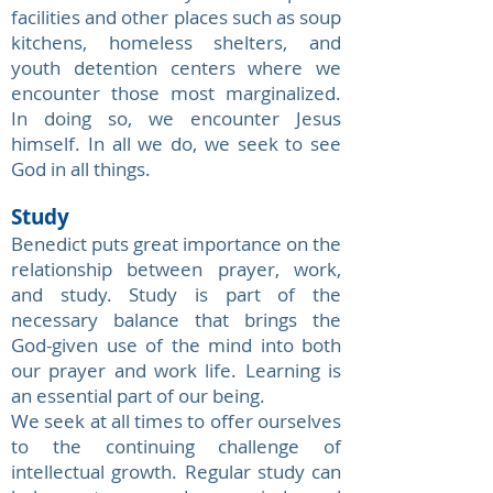
facilities and other places such as soup
kitchens, homeless shelters, and
youth detention centers where we
encounter those most marginalized.
In doing so, we encounter Jesus
himself. In all we do, we seek to see
God in all things.
Study
Benedict puts great importance on the
relationship between prayer, work,
and study. Study is part of the
necessary balance that brings the
God-given use of the mind into both
our prayer and work life. Learning is
an essential part of our being.
We seek at all times to offer ourselves
to the continuing challenge of
intellectual growth. Regular study can