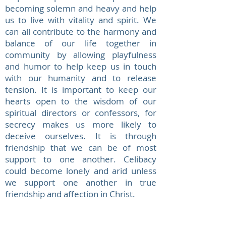
becoming solemn and heavy and help
us to live with vitality and spirit. We
can all contribute to the harmony and
balance of our life together in
community by allowing playfulness
and humor to help keep us in touch
with our humanity and to release
tension. It is important to keep our
hearts open to the wisdom of our
spiritual directors or confessors, for
secrecy makes us more likely to
deceive ourselves. It is through
friendship that we can be of most
support to one another. Celibacy
could become lonely and arid unless
we support one another in true
friendship and affection in Christ.