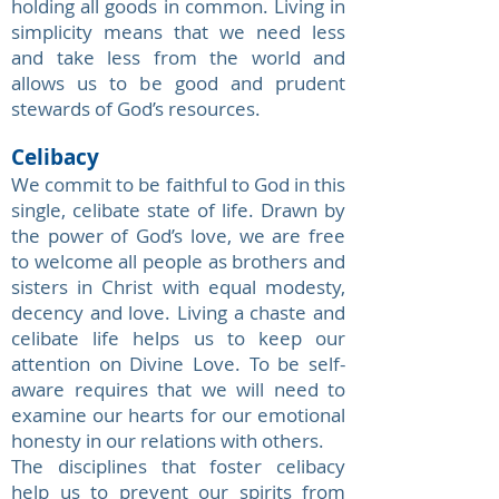
holding all goods in common. Living in
simplicity means that we need less
and take less from the world and
allows us to be good and prudent
stewards of God’s resources.
Celibacy
We commit to be faithful to God in this
single, celibate state of life. Drawn by
the power of God’s love, we are free
to welcome all people as brothers and
sisters in Christ with equal modesty,
decency and love. Living a chaste and
celibate life helps us to keep our
attention on Divine Love. To be self-
aware requires that we will need to
examine our hearts for our emotional
honesty in our relations with others.
The disciplines that foster celibacy
help us to prevent our spirits from