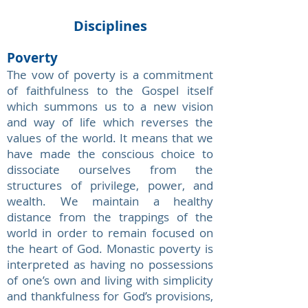
Disciplines
Poverty
The vow of poverty is a commitment
of faithfulness to the Gospel itself
which summons us to a new vision
and way of life which reverses the
values of the world. It means that we
have made the conscious choice to
dissociate ourselves from the
structures of privilege, power, and
wealth. We maintain a healthy
distance from the trappings of the
world in order to remain focused on
the heart of God. Monastic poverty is
interpreted as having no possessions
of one’s own and living with simplicity
and thankfulness for God’s provisions,