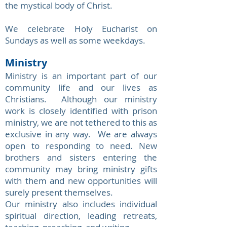
the mystical body of Christ.
We celebrate Holy Eucharist on
Sundays as well as some weekdays.
Ministry
Ministry is an important part of our
community life and our lives as
Christians. Although our ministry
work is closely identified with prison
ministry, we are not tethered to this as
exclusive in any way. We are always
open to responding to need. New
brothers and sisters entering the
community may bring ministry gifts
with them and new opportunities will
surely present themselves.
Our ministry also includes individual
spiritual direction, leading retreats,