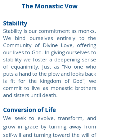
The Monastic Vow
Stability
Stability is our commitment as monks
.
We bind ourselves entirely to the
Community of Divine Love, offering
our lives to God. In giving ourselves to
stability we foster a deepening sense
of equanimity. Just as “No one who
puts a hand to the plow and looks back
is fit for the kingdom of God”, we
commit to live as monastic brothers
and sisters until death.
Conversion of Life
We seek to evolve, transform, and
grow in grace by turning away from
self-will and turning toward the will of