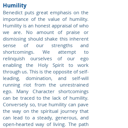
Humility
Benedict puts great emphasis on the
importance of the value of humility.
Humility is an honest appraisal of who
we are. No amount of praise or
dismissing should shake this inherent
sense of our strengths and
shortcomings. We attempt to
relinquish ourselves of our ego
enabling the Holy Spirit to work
through us. This is the opposite of self-
leading, domination, and self-will
running riot from the unrestrained
ego. Many Character shortcomings
can be traced to the lack of humility.
Conversely so, true humility can pave
the way on the spiritual journey that
can lead to a steady, generous, and
open-hearted way of living. The path