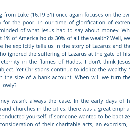
 from Luke (16:19-31) once again focuses on the evil
 for the poor. In our time of glorification of extreme
eminded of what Jesus had to say about money. Wha
hat 1% of America holds 30% of all the wealth? Well, w
 he explicitly tells us in the story of Lazarus and th
 ignored the suffering of Lazarus at the gate of his 
 eternity in the flames of Hades. I don’t think Jes
bject. Yet Christians continue to idolize the wealthy.
h the size of a bank account. When will we turn the
 lowly?
ey wasn’t always the case. In the early days of h
rand churches in the cities, there was a great empha
nducted yourself. If someone wanted to be baptized 
 consideration of their charitable acts, an exorcism, 