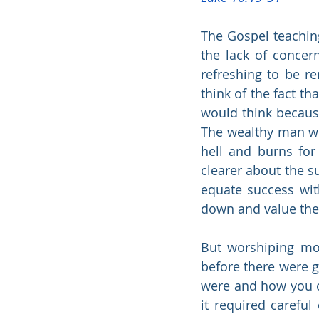
The Gospel teaching
the lack of concern
refreshing to be r
think of the fact t
would think because
The wealthy man who
hell and burns for
clearer about the su
equate success wit
down and value the
But worshiping mon
before there were g
were and how you co
it required careful