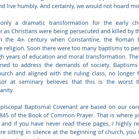
nd live humbly. And certainly, we would not hoard mo
nly a dramatic transformation for the early ch
as Christians were being persecuted and killed by t
n the 4
 century when Constantine, the Roman 
th
ate religion. Soon there were too many baptisms to per
gh years of education and moral transformation. The
ined to address the demands of society. Baptisms
hurch and aligned with the ruling class, no longer 
or at seminary believes that this is the worst th
anity.
piscopal Baptismal Covenant are based on our core 
, and if you have never read these pages, I highly 
re sitting in silence at the beginning of church, you