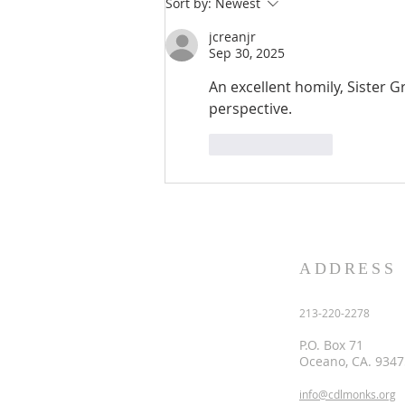
Sort by:
Newest
the heart of the one who recei
jcreanjr
Sep 30, 2025
An excellent homily, Sister Gr
perspective. 
Like
Reply
ADDRESS
213-220-2278
P.O. Box 71
Oceano, CA. 9347
info@cdlmonks.org