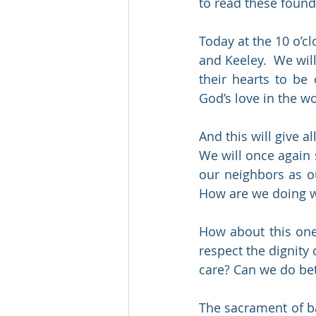
to read these founda
Today at the 10 o’cl
and Keeley.  We wil
their hearts to be
God’s love in the wo
And this will give 
We will once again s
our neighbors as ou
How are we doing w
How about this one
respect the dignity
care? Can we do bet
The sacrament of bapt