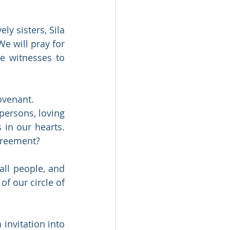
y sisters, Sila 
e will pray for 
e witnesses to 
ovenant.  
persons, loving 
in our hearts. 
greement?  
ll people, and 
f our circle of 
 invitation into 