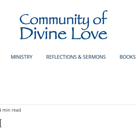
MINISTRY
REFLECTIONS & SERMONS
BOOKS
4 min read
M