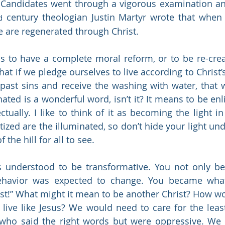
 Candidates went through a vigorous examination an
 century theologian Justin Martyr wrote that when
d
 are regenerated through Christ. 
 to have a complete moral reform, or to be re-creat
hat if we pledge ourselves to live according to Christ’s
past sins and receive the washing with water, that 
nated is a wonderful word, isn’t it? It means to be enl
lectually. I like to think of it as becoming the light i
zed are the illuminated, so don’t hide your light unde
 the hill for all to see.
 understood to be transformative. You not only bel
behavior was expected to change. You became what 
ist!” What might it mean to be another Christ? How w
to live like Jesus? We would need to care for the leas
 who said the right words but were oppressive. We 