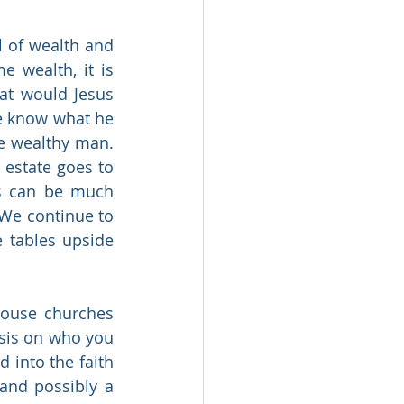
 of wealth and 
 wealth, it is 
t would Jesus 
e know what he 
e wealthy man. 
estate goes to 
us can be much 
 We continue to 
 tables upside 
ouse churches 
sis on who you 
into the faith 
and possibly a 