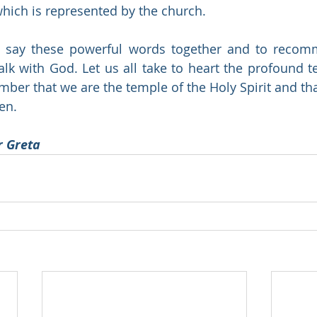
which is represented by the church.  
 say these powerful words together and to recommi
alk with God. Let us all take to heart the profound te
er that we are the temple of the Holy Spirit and that
en.
r Greta