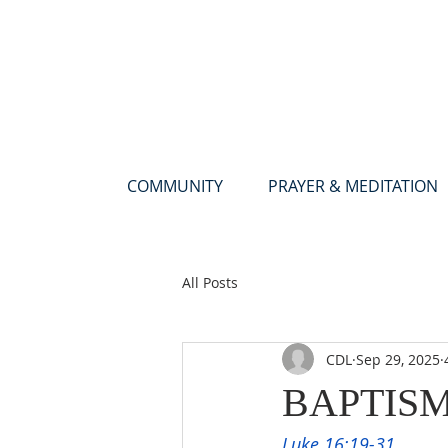
COMMUNITY
PRAYER & MEDITATION
All Posts
CDL
Sep 29, 2025
BAPTIS
Luke 16:19-31