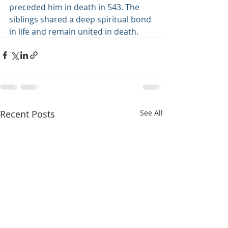
preceded him in death in 543. The 
siblings shared a deep spiritual bond 
in life and remain united in death.
Recent Posts
See All