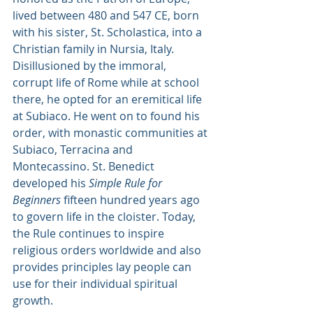
lived between 480 and 547 CE, born 
with his sister, St. Scholastica, into a 
Christian family in Nursia, Italy.
Disillusioned by the immoral, 
corrupt life of Rome while at school 
there, he opted for an eremitical life 
at Subiaco. He went on to found his 
order, with monastic communities at 
Subiaco, Terracina and 
Montecassino. St. Benedict 
developed his 
Simple Rule for 
Beginners
 fifteen hundred years ago 
to govern life in the cloister. Today, 
the Rule continues to inspire 
religious orders worldwide and also 
provides principles lay people can 
use for their individual spiritual 
growth.