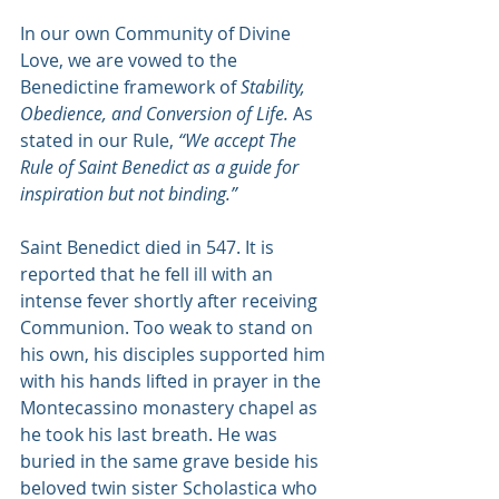
In our own Community of Divine 
Love, we are vowed to the 
Benedictine framework of 
Stability, 
Obedience, and Conversion of Life.
 As 
stated in our Rule, 
“We accept The 
Rule of Saint Benedict as a guide for 
inspiration but not binding.”
Saint Benedict died in 547. It is 
reported that he fell ill with an 
intense fever shortly after receiving 
Communion. Too weak to stand on 
his own, his disciples supported him 
with his hands lifted in prayer in the 
Montecassino monastery chapel as 
he took his last breath. He was 
buried in the same grave beside his 
beloved twin sister Scholastica who 