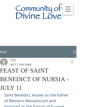
Post
CDL
Jul 5
1 min read
FEAST OF SAINT
BENEDICT OF NURSIA -
JULY 11
Saint Benedict, known as the Father 
of Western Monasticism and 
honored as the Patron of Europe, 