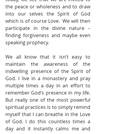
the peace or wholeness and to draw 
into our selves the Spirit of God 
which is of course Love.  We will then 
participate in the divine nature – 
finding forgiveness and maybe even 
speaking prophecy. 
We all know that it isn’t easy to 
maintain the awareness of the 
indwelling presence of the Spirit of 
God. I live in a monastery and pray 
multiple times a day in an effort to 
remember God’s presence in my life. 
But really one of the most powerful 
spiritual practices is to simply remind 
myself that I can breathe in the Love 
of God. I do this countless times a 
day and it instantly calms me and 