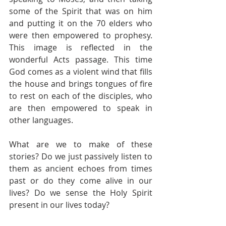
some of the Spirit that was on him 
and putting it on the 70 elders who 
were then empowered to prophesy. 
This image is reflected in the 
wonderful Acts passage. This time 
God comes as a violent wind that fills 
the house and brings tongues of fire 
to rest on each of the disciples, who 
are then empowered to speak in 
other languages.  
What are we to make of these 
stories? Do we just passively listen to 
them as ancient echoes from times 
past or do they come alive in our 
lives? Do we sense the Holy Spirit 
present in our lives today? 