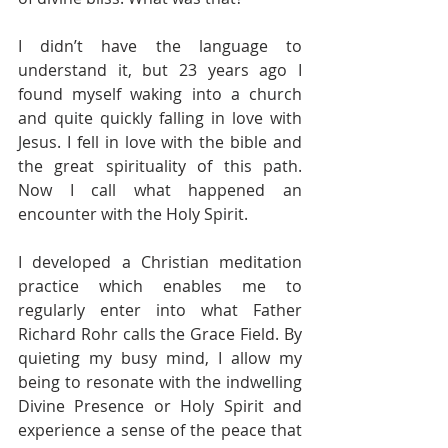
I didn’t have the language to 
understand it, but 23 years ago I 
found myself waking into a church 
and quite quickly falling in love with 
Jesus. I fell in love with the bible and 
the great spirituality of this path. 
Now I call what happened an 
encounter with the Holy Spirit. 
I developed a Christian meditation 
practice which enables me to 
regularly enter into what Father 
Richard Rohr calls the Grace Field. By 
quieting my busy mind, I allow my 
being to resonate with the indwelling 
Divine Presence or Holy Spirit and 
experience a sense of the peace that 