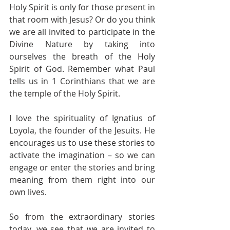
Holy Spirit is only for those present in 
that room with Jesus? Or do you think 
we are all invited to participate in the 
Divine Nature by taking into 
ourselves the breath of the Holy 
Spirit of God. Remember what Paul 
tells us in 1 Corinthians that we are 
the temple of the Holy Spirit. 
I love the spirituality of Ignatius of 
Loyola, the founder of the Jesuits. He 
encourages us to use these stories to 
activate the imagination – so we can 
engage or enter the stories and bring 
meaning from them right into our 
own lives. 
So from the extraordinary stories 
today, we see that we are invited to 