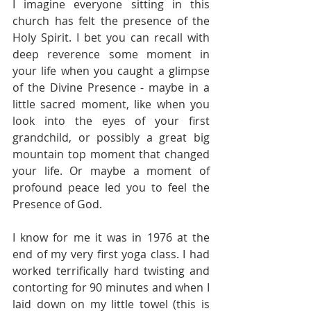
I imagine everyone sitting in this 
church has felt the presence of the 
Holy Spirit. I bet you can recall with 
deep reverence some moment in 
your life when you caught a glimpse 
of the Divine Presence - maybe in a 
little sacred moment, like when you 
look into the eyes of your first 
grandchild, or possibly a great big 
mountain top moment that changed 
your life. Or maybe a moment of 
profound peace led you to feel the 
Presence of God. 
I know for me it was in 1976 at the 
end of my very first yoga class. I had 
worked terrifically hard twisting and 
contorting for 90 minutes and when I 
laid down on my little towel (this is 