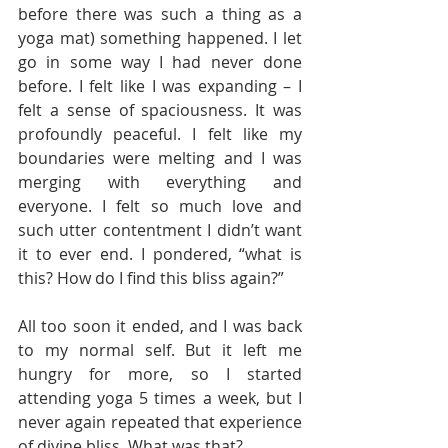
before there was such a thing as a 
yoga mat) something happened. I let 
go in some way I had never done 
before. I felt like I was expanding – I 
felt a sense of spaciousness. It was 
profoundly peaceful. I felt like my 
boundaries were melting and I was 
merging with everything and 
everyone. I felt so much love and 
such utter contentment I didn’t want 
it to ever end. I pondered, “what is 
this? How do I find this bliss again?” 
All too soon it ended, and I was back 
to my normal self. But it left me 
hungry for more, so I started 
attending yoga 5 times a week, but I 
never again repeated that experience 
of divine bliss. What was that? 