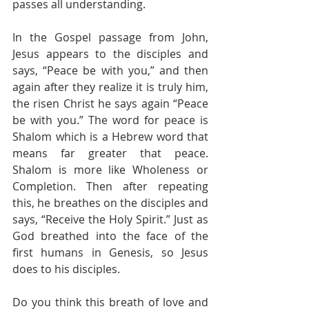
passes all understanding. 
In the Gospel passage from John, 
Jesus appears to the disciples and 
says, “Peace be with you,” and then 
again after they realize it is truly him, 
the risen Christ he says again “Peace 
be with you.” The word for peace is 
Shalom which is a Hebrew word that 
means far greater that peace. 
Shalom is more like Wholeness or 
Completion. Then after repeating 
this, he breathes on the disciples and 
says, “Receive the Holy Spirit.” Just as 
God breathed into the face of the 
first humans in Genesis, so Jesus 
does to his disciples. 
Do you think this breath of love and 