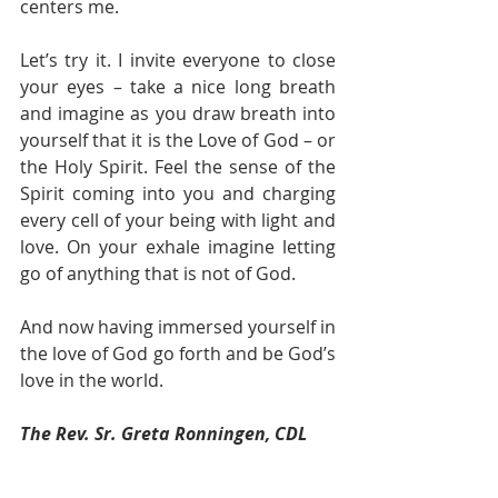
centers me. 
Let’s try it. I invite everyone to close 
your eyes – take a nice long breath 
and imagine as you draw breath into 
yourself that it is the Love of God – or 
the Holy Spirit. Feel the sense of the 
Spirit coming into you and charging 
every cell of your being with light and 
love. On your exhale imagine letting 
go of anything that is not of God. 
And now having immersed yourself in 
the love of God go forth and be God’s 
love in the world. 
The Rev. Sr. Greta Ronningen, CDL