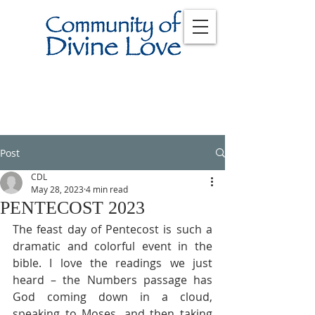
Post
CDL
May 28, 2023
4 min read
PENTECOST 2023
The feast day of Pentecost is such a 
dramatic and colorful event in the 
bible. I love the readings we just 
heard – the Numbers passage has 
God coming down in a cloud, 
speaking to Moses, and then taking 