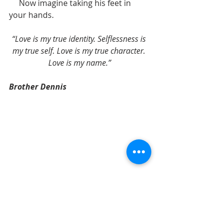
     Now imagine taking his feet in 
your hands. 
“Love is my true identity. Selflessness is 
my true self. Love is my true character. 
Love is my name.”
Brother Dennis