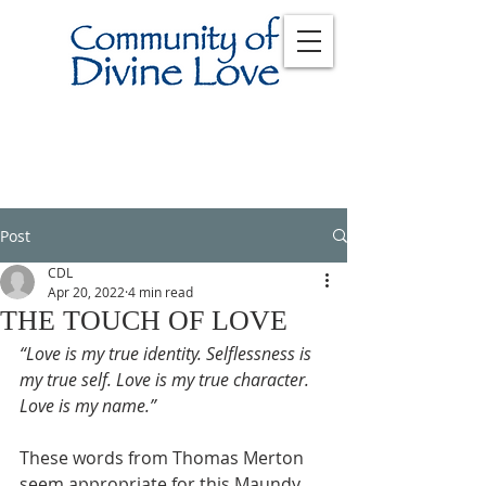
Post
CDL
Apr 20, 2022
4 min read
THE TOUCH OF LOVE
“Love is my true identity. Selflessness is 
my true self. Love is my true character. 
Love is my name.”
These words from Thomas Merton 
seem appropriate for this Maundy 