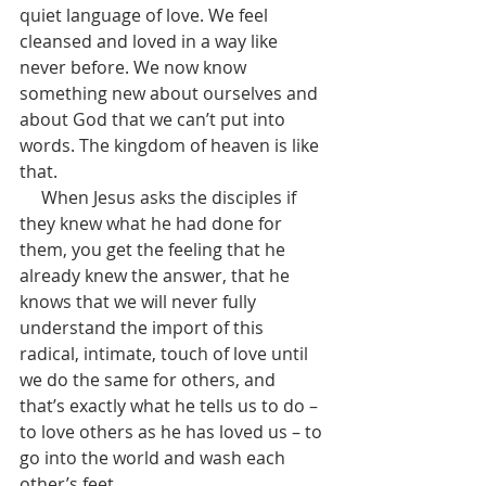
quiet language of love. We feel 
cleansed and loved in a way like 
never before. We now know 
something new about ourselves and 
about God that we can’t put into 
words. The kingdom of heaven is like 
that. 
     When Jesus asks the disciples if 
they knew what he had done for 
them, you get the feeling that he 
already knew the answer, that he 
knows that we will never fully 
understand the import of this 
radical, intimate, touch of love until 
we do the same for others, and 
that’s exactly what he tells us to do – 
to love others as he has loved us – to 
go into the world and wash each 
other’s feet. 