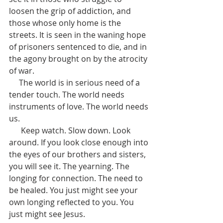
loosen the grip of addiction, and 
those whose only home is the 
streets. It is seen in the waning hope 
of prisoners sentenced to die, and in 
the agony brought on by the atrocity 
of war.
     The world is in serious need of a 
tender touch. The world needs 
instruments of love. The world needs 
us.  
      Keep watch. Slow down. Look 
around. If you look close enough into 
the eyes of our brothers and sisters, 
you will see it. The yearning. The 
longing for connection. The need to 
be healed. You just might see your 
own longing reflected to you. You 
just might see Jesus. 