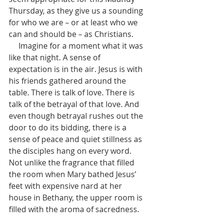
Thursday, as they give us a sounding 
for who we are – or at least who we 
can and should be – as Christians. 
     Imagine for a moment what it was 
like that night. A sense of 
expectation is in the air. Jesus is with 
his friends gathered around the 
table. There is talk of love. There is 
talk of the betrayal of that love. And 
even though betrayal rushes out the 
door to do its bidding, there is a 
sense of peace and quiet stillness as 
the disciples hang on every word. 
Not unlike the fragrance that filled 
the room when Mary bathed Jesus’ 
feet with expensive nard at her 
house in Bethany, the upper room is 
filled with the aroma of sacredness. 