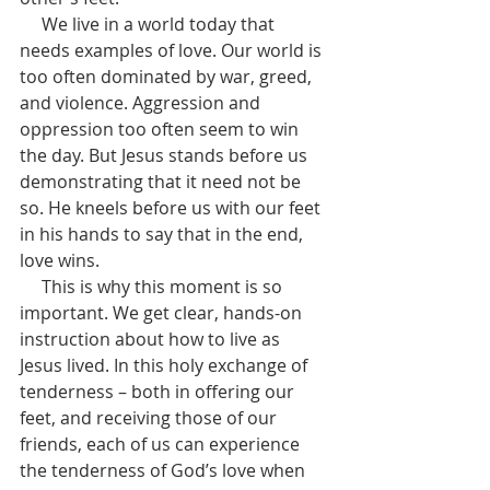
     We live in a world today that 
needs examples of love. Our world is 
too often dominated by war, greed, 
and violence. Aggression and 
oppression too often seem to win 
the day. But Jesus stands before us 
demonstrating that it need not be 
so. He kneels before us with our feet 
in his hands to say that in the end, 
love wins.
     This is why this moment is so 
important. We get clear, hands-on 
instruction about how to live as 
Jesus lived. In this holy exchange of 
tenderness – both in offering our 
feet, and receiving those of our 
friends, each of us can experience 
the tenderness of God’s love when 