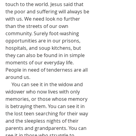
touch to the world. Jesus said that 
the poor and suffering will always be 
with us. We need look no further 
than the streets of our own 
community. Surely foot-washing 
opportunities are in our prisons, 
hospitals, and soup kitchens, but 
they can also be found in in simple 
moments of our everyday life. 
People in need of tenderness are all 
around us. 
     You can see it in the widow and 
widower who now lives with only 
memories, or those whose memory 
is betraying them. You can see it in 
the lost teen searching for their way 
and the sleepless nights of their 
parents and grandparents. You can 
see it in those who struggle to 