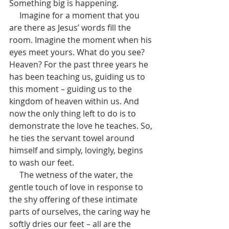
Something big is happening.
     Imagine for a moment that you 
are there as Jesus’ words fill the 
room. Imagine the moment when his 
eyes meet yours. What do you see? 
Heaven? For the past three years he 
has been teaching us, guiding us to 
this moment – guiding us to the 
kingdom of heaven within us. And 
now the only thing left to do is to 
demonstrate the love he teaches. So, 
he ties the servant towel around 
himself and simply, lovingly, begins 
to wash our feet. 
     The wetness of the water, the 
gentle touch of love in response to 
the shy offering of these intimate 
parts of ourselves, the caring way he 
softly dries our feet – all are the 