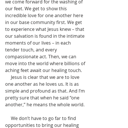
we come forward for the washing of 
our feet. We get to show this 
incredible love for one another here 
in our base community first. We get 
to experience what Jesus knew – that 
our salvation is found in the intimate 
moments of our lives – in each 
tender touch, and every 
compassionate act. Then, we can 
move into the world where billions of 
aching feet await our healing touch. 
     Jesus is clear that we are to love 
one another as he loves us. It is as 
simple and profound as that. And I’m 
pretty sure that when he said “one 
another,” he means the whole world. 
     We don’t have to go far to find 
opportunities to bring our healing 